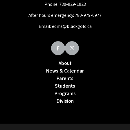
Phone:
780-929-1928
After hours emergency:
780-979-0977
Email:
edms@blackgold.ca
About
News & Calendar
Parents
Students
Programs
Division