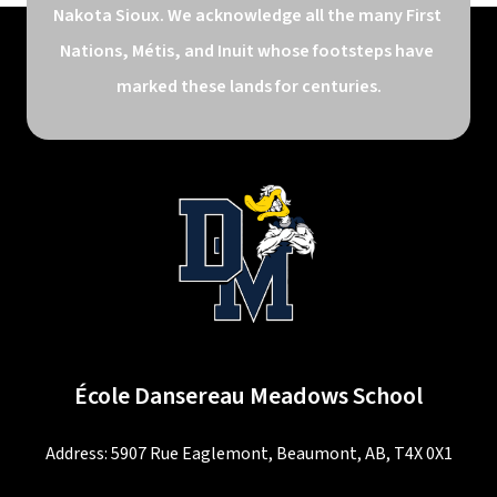
Nakota Sioux. We acknowledge all the many First 
Nations, Métis, and Inuit whose footsteps have 
marked these lands for centuries.
École Dansereau Meadows School
Address: 5907 Rue Eaglemont, Beaumont, AB, T4X 0X1