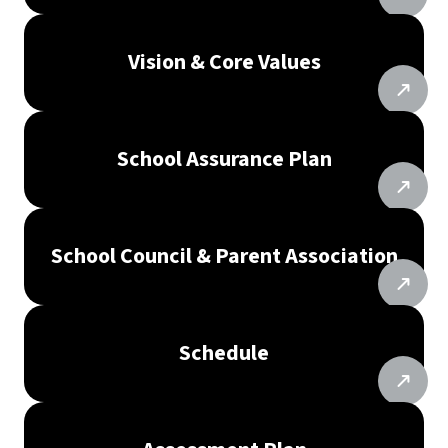
Vision & Core Values
School Assurance Plan
School Council & Parent Association
Schedule