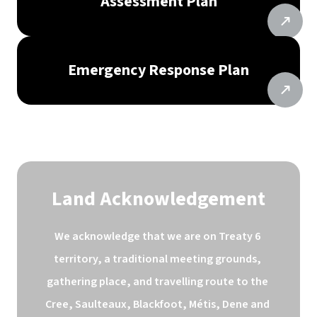
Assessment Plan
Emergency Response Plan
Land Acknowledgement
We acknowledge that we are on Treaty 6 
territory, a traditional meeting grounds, 
gathering place, and travelling route to the 
Cree, Saulteaux, Blackfoot, Métis, Dene and 