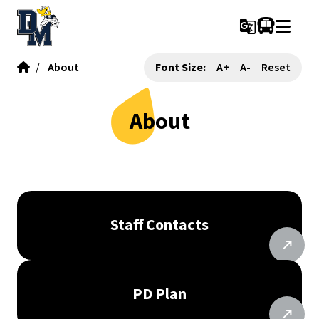
g_translate
/
About
Font Size:
A+
A-
Reset
About
Staff Contacts
PD Plan